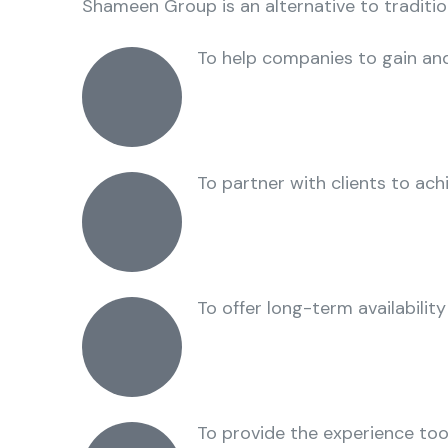
Shameen Group is an alternative to traditi
To help companies to gain and
To partner with clients to ach
To offer long-term availability
To provide the experience tool