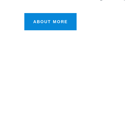
ABOUT MORE