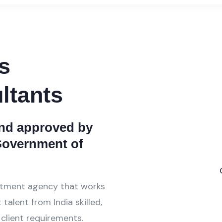
s
ltants
and approved by
 Government of
itment agency that works
talent from India skilled,
 client requirements.