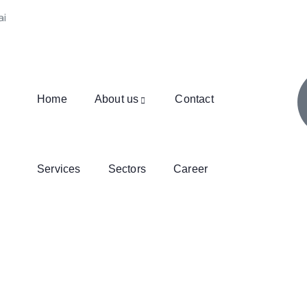
ai
Home
About us
Contact
Services
Sectors
Career