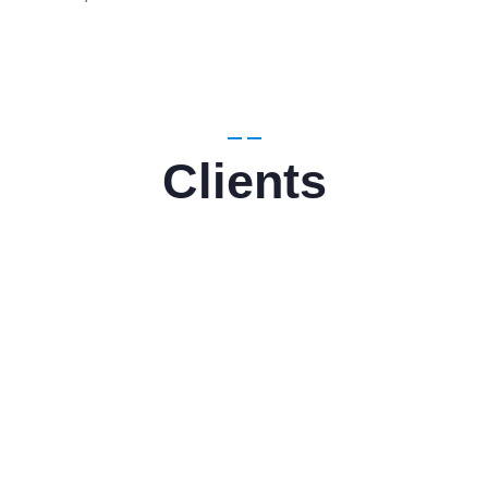
Clients