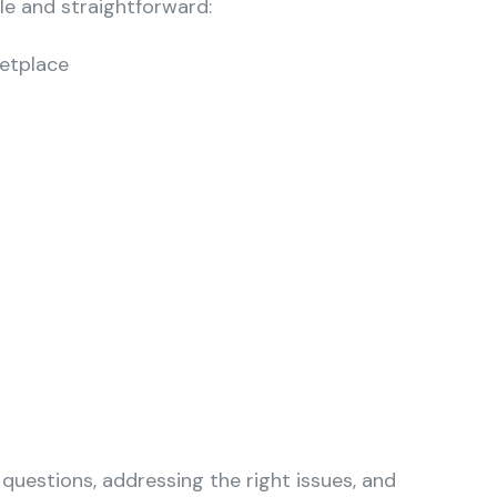
le and straightforward:
ketplace
 questions, addressing the right issues, and