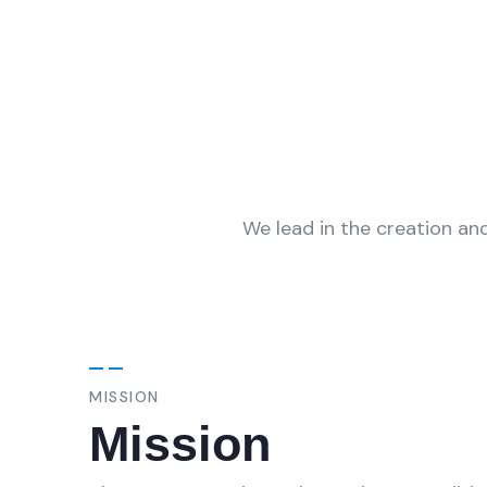
We lead in the creation and
MISSION
Mission