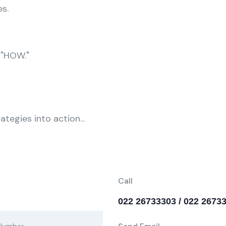
s.
 "HOW."
tegies into action...
Call
022 26733303 / 022 2673