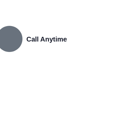
Call Anytime
+91 9167680490