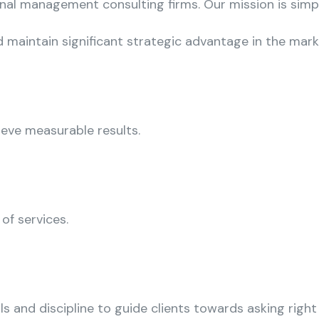
onal management consulting firms. Our mission is simp
 maintain significant strategic advantage in the mar
ieve measurable results.
 of services.
s and discipline to guide clients towards asking right