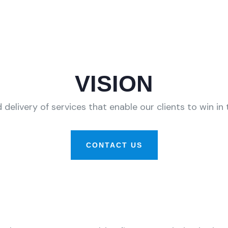
VISION
 delivery of services that enable our clients to win i
CONTACT US