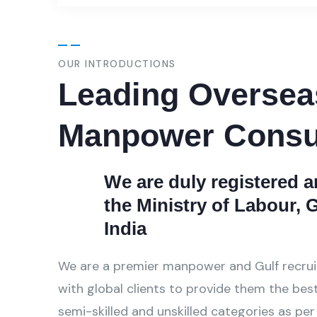
OUR INTRODUCTIONS
Leading Oversea
Manpower Consu
We are duly registered 
the Ministry of Labour,
India
We are a premier manpower and Gulf recru
with global clients to provide them the best 
semi-skilled and unskilled categories as per