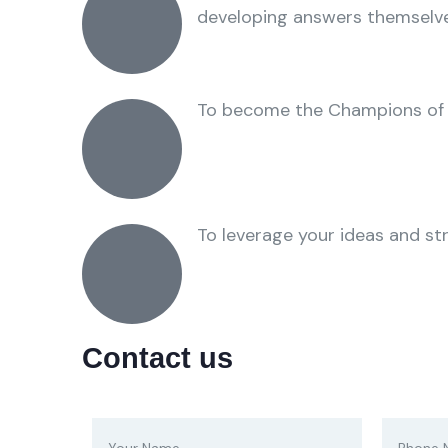
developing answers themselve
To become the Champions of
To leverage your ideas and stra
Contact us