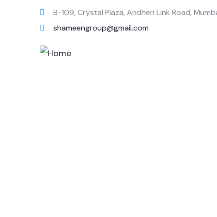
B-109, Crystal Plaza, Andheri Link Road, Mumb
shameengroup@gmail.com