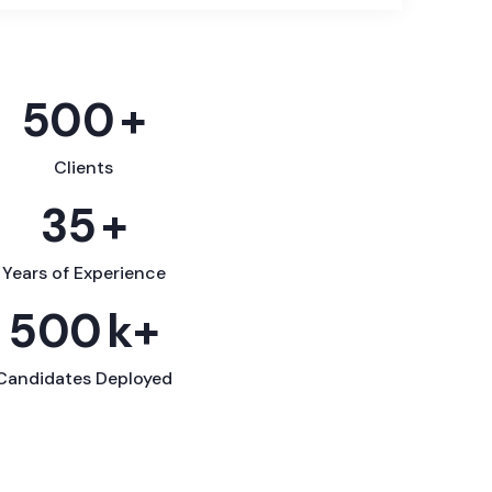
500
+
Clients
35
+
Years of Experience
500
k+
Candidates Deployed