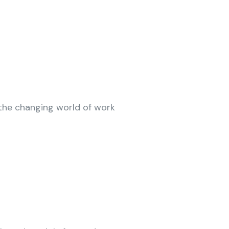
n the changing world of work