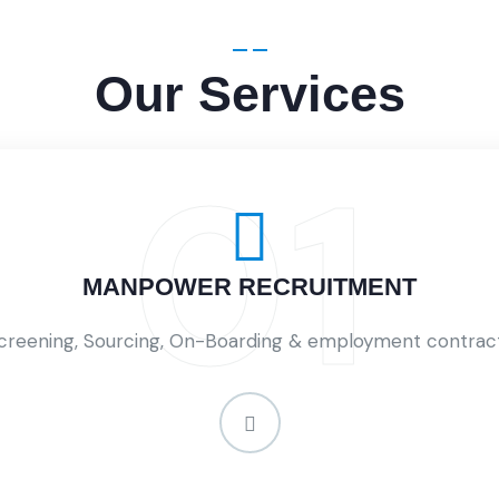
Our Services
01
MANPOWER RECRUITMENT
creening, Sourcing, On-Boarding & employment contrac