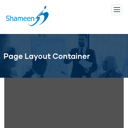
Page Layout Container