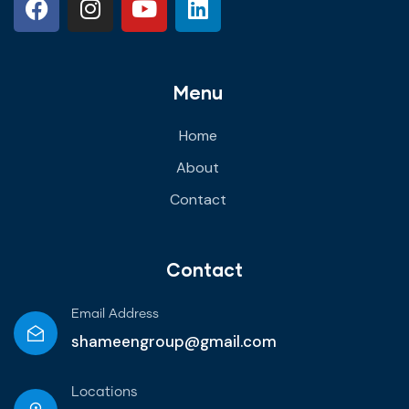
Menu
Home
About
Contact
Contact
Email Address
shameengroup@gmail.com
Locations