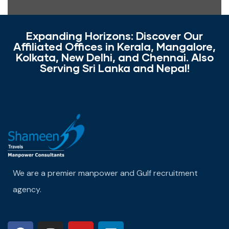
Expanding Horizons: Discover Our
Affiliated Offices in Kerala, Mangalore,
Kolkata, New Delhi, and Chennai. Also
Serving Sri Lanka and Nepal!
We are a premier manpower and Gulf recruitment
agency.