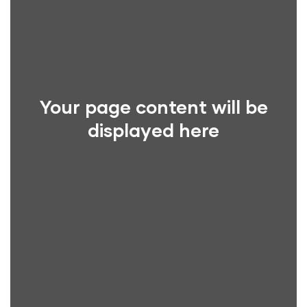
Your page content will be
displayed here